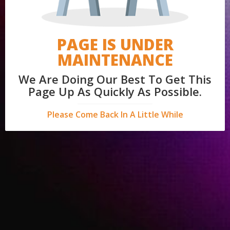
PAGE IS UNDER
MAINTENANCE
We Are Doing Our Best To Get This
Page Up As Quickly As Possible.
Please Come Back In A Little While